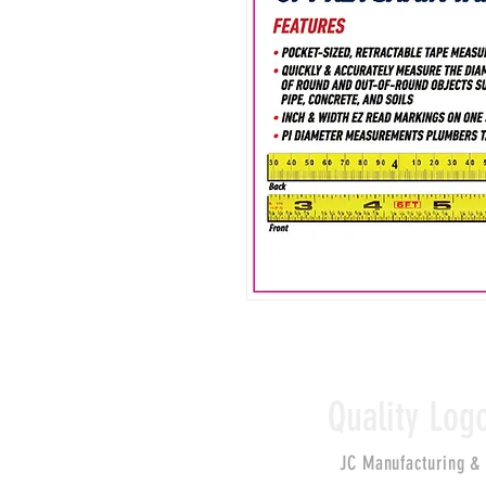
Quality Log
JC Manufacturing &