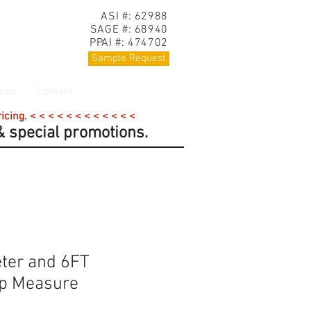
ASI #: 62988
SAGE #: 68940
PPAI #: 474702
Sample Request
eos
Contact
cing. < < < < < < < < < < < <
 special promotions.
ter and 6FT
ap Measure