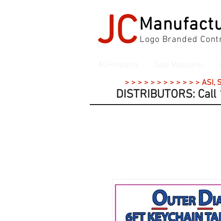
JC
Manufactu
Logo Branded Contr
All Products
Tape Measures
> > > > > > > > > > > > ASI,
DISTRIBUTORS: Call 1