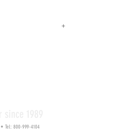
zed, retractable tape measure to 
easure the diameter of round and 
ch as pipe, concrete, AND soils. 
EZ Read markings on one side and Pi 
s plumbers tape on reverse. Comes 
r since 1989
2 •
Tel: 800-999-4104