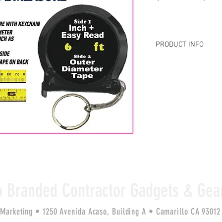
PRODUCT INFO
MSRP $9.99: 
Pocket-si
quickly & accurately m
out-of-round objects su
Includes inch & width 
diameter measurement
with keychain.
o Branded Contractor Gadgets & Gea
 Marketing • 1250 Avenida Acaso, Building A •
Camarillo CA 9301