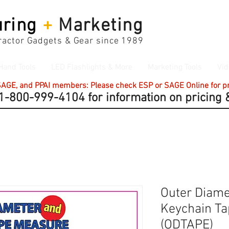
ring
+
Marketing
actor Gadgets & Gear since 1989
Hand Tools
LED Flashlights & More
Marketing Tools
Vid
 SAGE, and PPAI members: Please check ESP or SAGE Online for pri
-800-999-4104 for information on pricing &
Outer Diame
Keychain T
(ODTAPE)